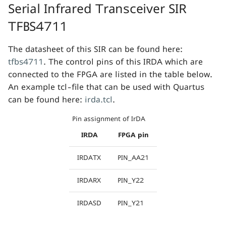
Serial Infrared Transceiver SIR
TFBS4711
The datasheet of this SIR can be found here:
tfbs4711
. The control pins of this IRDA which are
connected to the FPGA are listed in the table below.
An example tcl-file that can be used with Quartus
can be found here:
irda.tcl
.
Pin assignment of IrDA
IRDA
FPGA pin
IRDATX
PIN_AA21
IRDARX
PIN_Y22
IRDASD
PIN_Y21