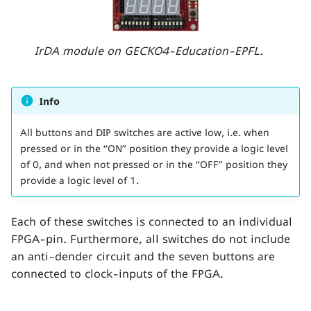
s
e
IrDA module on GECKO4-Education-EPFL.
a
r
Info
c
All buttons and DIP switches are active low, i.e. when
h
pressed or in the “ON” position they provide a logic level
i
of 0, and when not pressed or in the “OFF” position they
provide a logic level of 1.
n
g
Each of these switches is connected to an individual
FPGA-pin. Furthermore, all switches do not include
an anti-dender circuit and the seven buttons are
connected to clock-inputs of the FPGA.