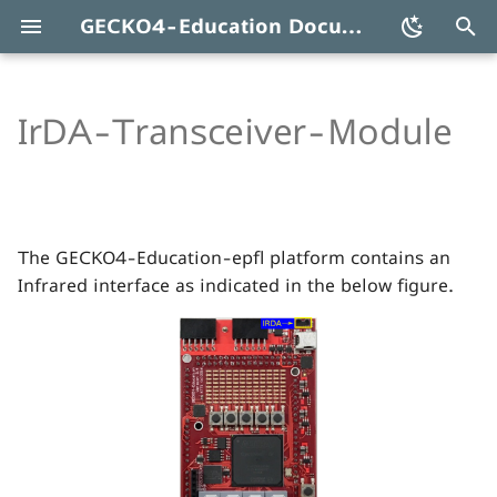
GECKO4-Education Documentation
T
y
IrDA-Transceiver-Module
Serial Infrared Transceiver
p
SIR TFBS4711
e
t
The GECKO4-Education-epfl platform contains an
o
Infrared interface as indicated in the below figure.
s
t
a
r
t