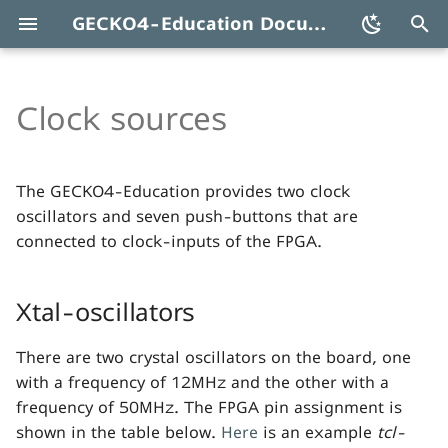
GECKO4-Education Documentation
T
y
Clock sources
Xtal-
oscillators
p
e
Buttons
The GECKO4-Education provides two clock
t
oscillators and seven push-buttons that are
connected to clock-inputs of the FPGA.
o
s
Xtal-oscillators
t
a
There are two crystal oscillators on the board, one
with a frequency of 12MHz and the other with a
r
frequency of 50MHz. The FPGA pin assignment is
t
shown in the table below.
Here
is an example
tcl-