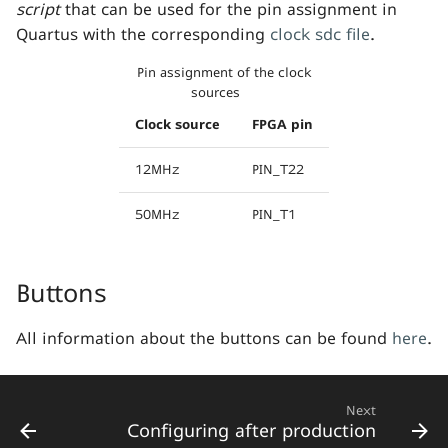
script
that can be used for the pin assignment in
s
Quartus with the corresponding
clock sdc file
.
e
Pin assignment of the clock
a
sources
r
Clock source
FPGA pin
c
12MHz
PIN_T22
h
50MHz
PIN_T1
i
n
Buttons
g
All information about the buttons can be found
here
.
Next
Configuring after production