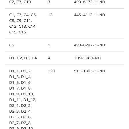
C2, C7, C10
3
490-6172-1-ND
C1, C3, C4, C6,
12
445-4112-1-ND
C8, C9, C11,
C12, C13, C14,
C15, C16
C5
1
490-6287-1-ND
D1, D2, D3, D4
4
TDSR1060-ND
D1_1, D1_2,
120
511-1303-1-ND
D1_3, D1_4,
D1_5, D1_6,
D1_7, D1_8,
D1_9, D1_10,
D1_11, D1_12,
D2_1, D2_2,
D2_3, D2_4,
D2_5, D2_6,
D2_7, D2_8,
D2_9, D2_10,