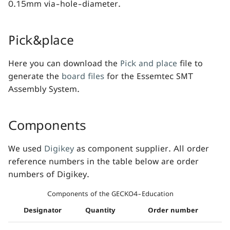
0.15mm via-hole-diameter.
Pick&place
Here you can download the
Pick and place
file to
generate the
board files
for the Essemtec SMT
Assembly System.
Components
We used
Digikey
as component supplier. All order
reference numbers in the table below are order
numbers of Digikey.
Components of the GECKO4-Education
Designator
Quantity
Order number