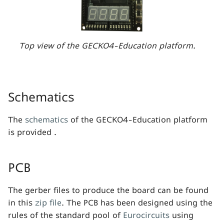
s
e
a
Top view of the GECKO4-Education platform.
r
c
Schematics
h
i
The
schematics
of the GECKO4-Education platform
is provided .
n
g
PCB
The gerber files to produce the board can be found
in this
zip file
. The PCB has been designed using the
rules of the standard pool of
Eurocircuits
using