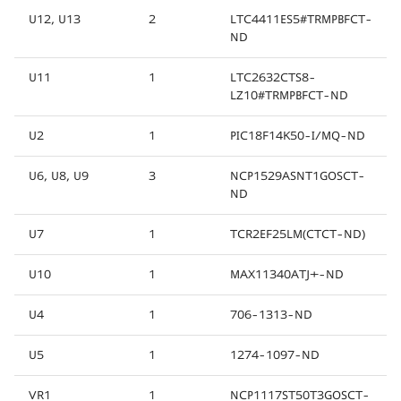
U12, U13
2
LTC4411ES5#TRMPBFCT-
ND
U11
1
LTC2632CTS8-
LZ10#TRMPBFCT-ND
U2
1
PIC18F14K50-I/MQ-ND
U6, U8, U9
3
NCP1529ASNT1GOSCT-
ND
U7
1
TCR2EF25LM(CTCT-ND)
U10
1
MAX11340ATJ+-ND
U4
1
706-1313-ND
U5
1
1274-1097-ND
VR1
1
NCP1117ST50T3GOSCT-