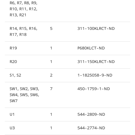
R6, R7, R8, R9,
R10, R11, R12,
R13, R21
R14, R15, R16,
5
311-100KLRCT-ND
R17, R18
R19
1
P680KLCT-ND
R20
1
311-150KLRCT-ND
S1, S2
2
1-1825058-9-ND
SW1, SW2, SW3,
7
450-1759-1-ND
SW4, SW5, SW6,
SW7
U1
1
544-2809-ND
U3
1
544-2774-ND