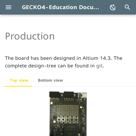
GECKO4-Education Documentation
T
y
Production
Schematics
p
e
PCB
The board has been designed in Altium 14.3. The
t
complete design-tree can be found in
git
.
Pick&place
o
Top view
Bottom view
s
Components
t
Errata
a
r
t