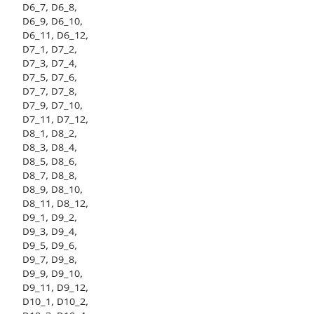
D6_7, D6_8,
D6_9, D6_10,
D6_11, D6_12,
D7_1, D7_2,
D7_3, D7_4,
D7_5, D7_6,
D7_7, D7_8,
D7_9, D7_10,
D7_11, D7_12,
D8_1, D8_2,
D8_3, D8_4,
D8_5, D8_6,
D8_7, D8_8,
D8_9, D8_10,
D8_11, D8_12,
D9_1, D9_2,
D9_3, D9_4,
D9_5, D9_6,
D9_7, D9_8,
D9_9, D9_10,
D9_11, D9_12,
D10_1, D10_2,