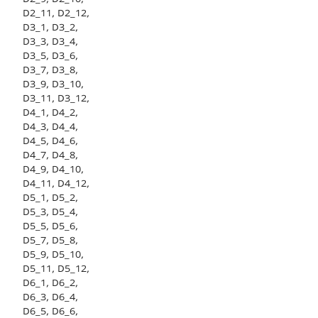
D2_11, D2_12,
D3_1, D3_2,
D3_3, D3_4,
D3_5, D3_6,
D3_7, D3_8,
D3_9, D3_10,
D3_11, D3_12,
D4_1, D4_2,
D4_3, D4_4,
D4_5, D4_6,
D4_7, D4_8,
D4_9, D4_10,
D4_11, D4_12,
D5_1, D5_2,
D5_3, D5_4,
D5_5, D5_6,
D5_7, D5_8,
D5_9, D5_10,
D5_11, D5_12,
D6_1, D6_2,
D6_3, D6_4,
D6_5, D6_6,