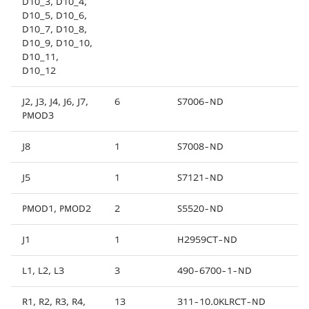
D10_3, D10_4,
D10_5, D10_6,
D10_7, D10_8,
D10_9, D10_10,
D10_11,
D10_12
J2, J3, J4, J6, J7,
6
S7006-ND
PMOD3
J8
1
S7008-ND
J5
1
S7121-ND
PMOD1, PMOD2
2
S5520-ND
J1
1
H2959CT-ND
L1, L2, L3
3
490-6700-1-ND
R1, R2, R3, R4,
13
311-10.0KLRCT-ND