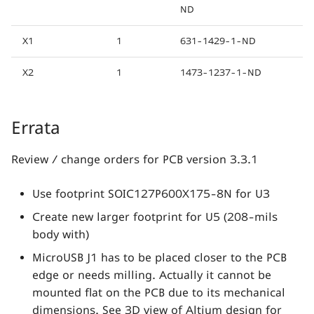
ND
X1
1
631-1429-1-ND
X2
1
1473-1237-1-ND
Errata
Review / change orders for PCB version 3.3.1
Use footprint SOIC127P600X175-8N for U3
Create new larger footprint for U5 (208-mils
body with)
MicroUSB J1 has to be placed closer to the PCB
edge or needs milling. Actually it cannot be
mounted flat on the PCB due to its mechanical
dimensions. See 3D view of Altium design for